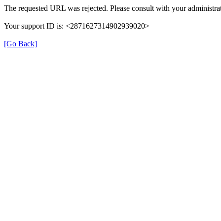
The requested URL was rejected. Please consult with your administra
Your support ID is: <2871627314902939020>
[Go Back]